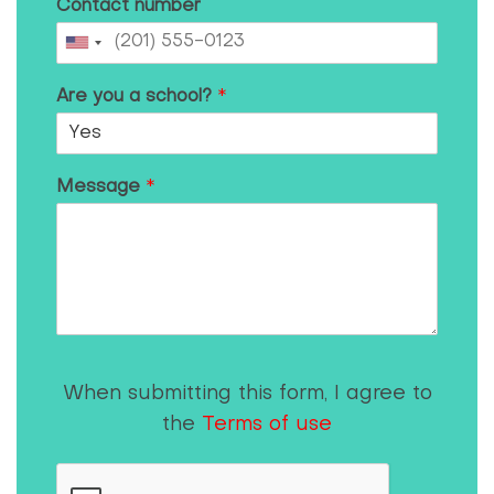
Contact number
Are you a school?
*
Message
*
When submitting this form, I agree to
the
Terms of use