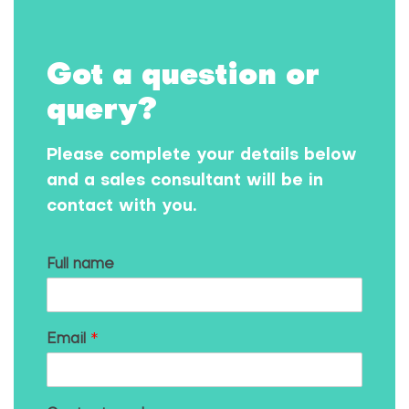
Got a question or
query?
Please complete your details below
and a sales consultant will be in
contact with you.
Full name
Email
*