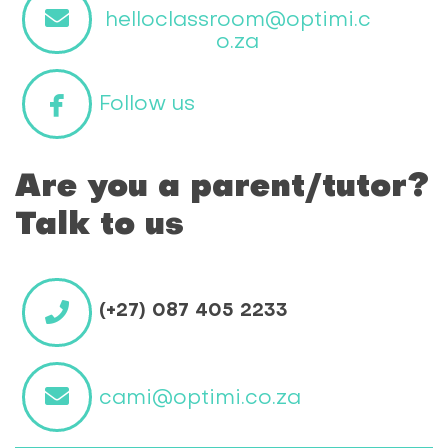
helloclassroom@optimi.c
o.za
Follow us
Are you a parent/tutor?
Talk to us
(+27) 087 405 2233
cami@optimi.co.za