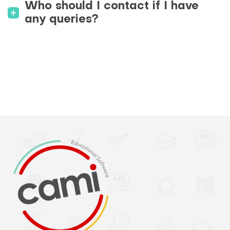
Who should I contact if I have
any queries?