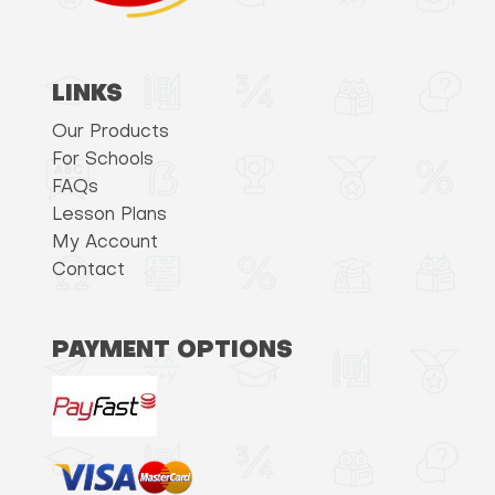
LINKS
Our Products
For Schools
FAQs
Lesson Plans
My Account
Contact
PAYMENT OPTIONS