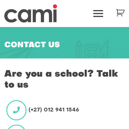
CONTACT US
Are you a school? Talk
to us
(+27) 012 941 1546