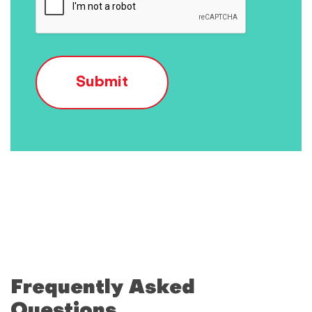
Submit
Frequently Asked
Questions