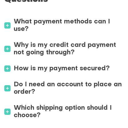
What payment methods can I
use?
Why is my credit card payment
not going through?
How is my payment secured?
Do I need an account to place an
order?
Which shipping option should I
choose?