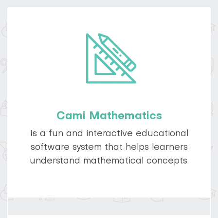
Cami Mathematics
Is a fun and interactive educational
software system that helps learners
understand mathematical concepts.