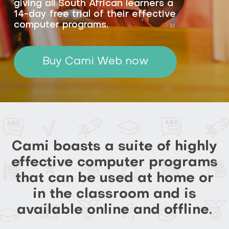
giving all South African learners a
14-day free trial of their effective
computer programs.
Buy Cami Web now
Cami boasts a suite of highly
effective computer programs
that can be used at home or
in the classroom and is
available online and offline.