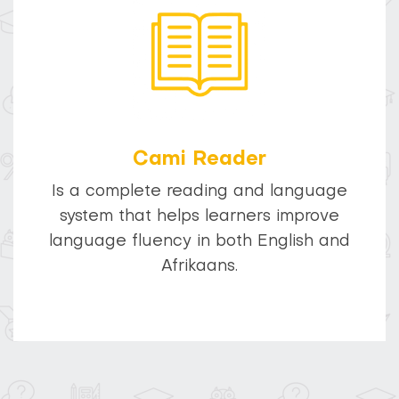
Cami Reader
Is a complete reading and language
system that helps learners improve
language fluency in both English and
Afrikaans.