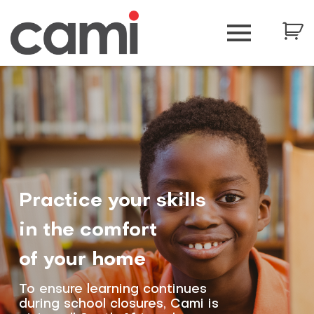
Practice your skills
in the comfort
of your home
To ensure learning continues
during school closures, Cami is