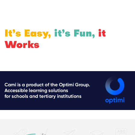
It’s Easy,
it’s Fun,
it
Works