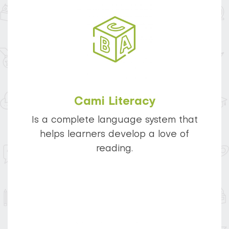
Cami Literacy
Is a complete language system that
helps learners develop a love of
reading.