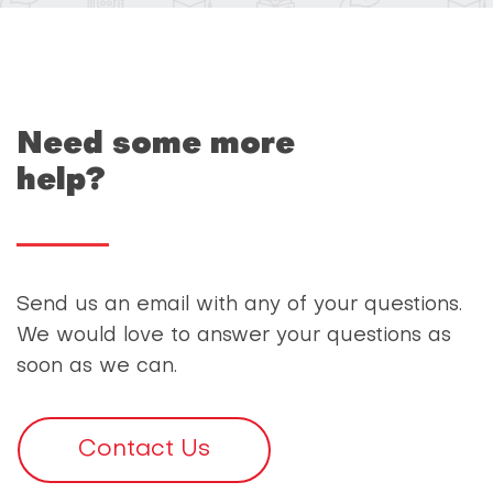
Need some more
help?
Send us an email with any of your questions.
We would love to answer your questions as
soon as we can.
Contact Us