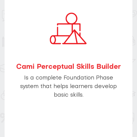
Cami Perceptual Skills Builder
Is a complete Foundation Phase
system that helps learners develop
basic skills.