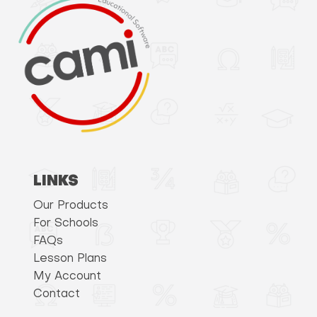
LINKS
Our Products
For Schools
FAQs
Lesson Plans
My Account
Contact